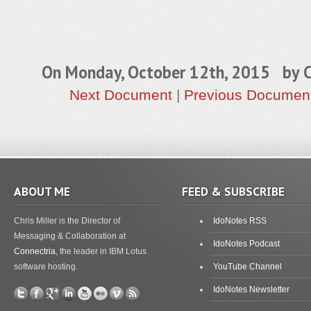
On Monday, October 12th, 2015 by
C
Next Document
|
Previous Documen
ABOUT ME
FEED & SUBSCRIBE
Chris Miller is the Director of
IdoNotes RSS
Messaging & Collaboration at
IdoNotes Podcast
Connectria
, the leader in IBM Lotus
software hosting.
YouTube Channel
IdoNotes Newsletter