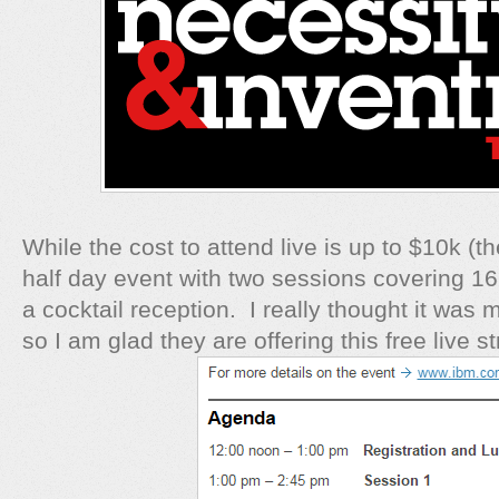
While the cost to attend live is up to $10k (the
half day event with two sessions covering 1
a cocktail reception. I really thought it was 
so I am glad they are offering this free live s