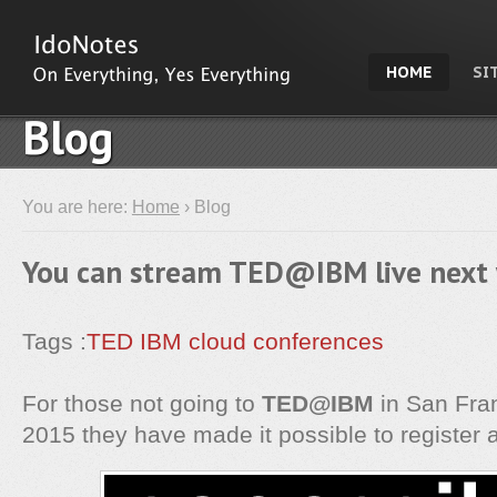
HOME
SI
Blog
You are here:
Home
› Blog
You can stream TED@IBM live next
Tags :
TED
IBM
cloud
conferences
For those not going to
TED@IBM
in San Fran
2015 they have made it possible to register