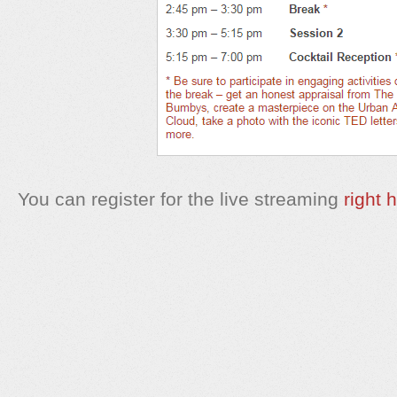
You can register for the live streaming
right 