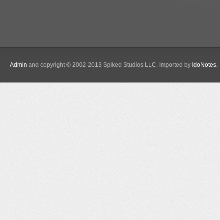
Admin
and copyright © 2002-2013 Spiked Studios LLC. Imported by
IdoNotes
.