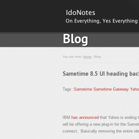
Blog
You are here:
Home
› Blog
Sametime 8.5 UI heading bac
Tags :
Sametime
Sametime Gateway
Yaho
IBM
has announced
that Yahoo is ending 
will be offering a new plug-in for the Same
connect. Basically removing the entire ide