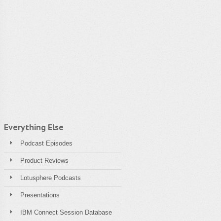
Everything Else
Podcast Episodes
Product Reviews
Lotusphere Podcasts
Presentations
IBM Connect Session Database