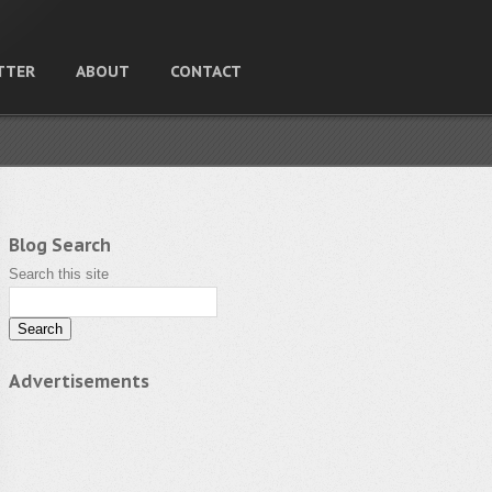
TTER
ABOUT
CONTACT
Blog Search
Search this site
Advertisements