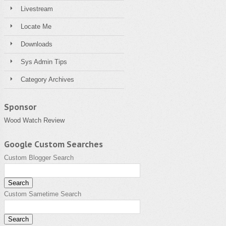
Livestream
Locate Me
Downloads
Sys Admin Tips
Category Archives
Sponsor
Wood Watch Review
Google Custom Searches
Custom Blogger Search
Custom Sametime Search