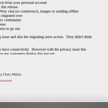
by
Chris Miller
Document