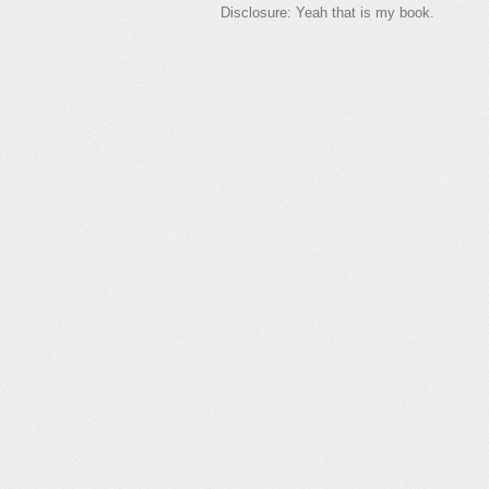
Disclosure: Yeah that is my book.