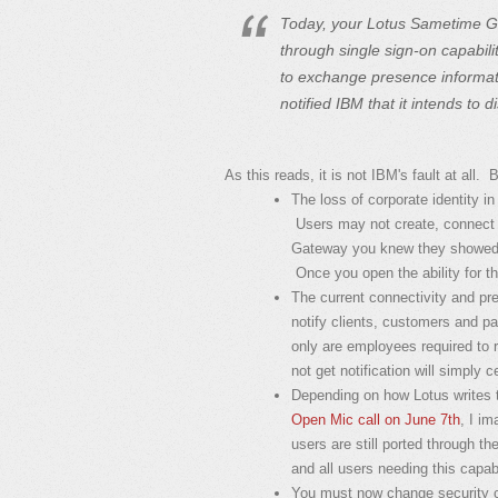
Today, your Lotus Sametime Ga
through single sign-on capabili
to exchange presence informat
notified IBM that it intends to d
As this reads, it is not IBM's fault at all.
The loss of corporate identity 
Users may not create, connect
Gateway you knew they showed a
Once you open the ability for thi
The current connectivity and pre
notify clients, customers and p
only are employees required to r
not get notification will simply
Depending on how Lotus writes t
Open Mic call on June 7th
, I im
users are still ported through
and all users needing this capabi
You must now change security c