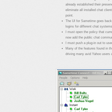
already established their pres
eliminate all installed chat clie
point.
The UI for Sametime goes back to
logins for different chat system
I must open the policy that cur
now add the public chat commun
I must push a plug-in out to use
Many of the features found in t
driving many avid Yahoo users a