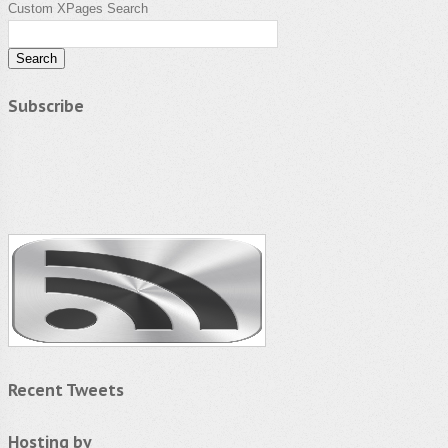
Custom XPages Search
Subscribe
Recent Tweets
Hosting by