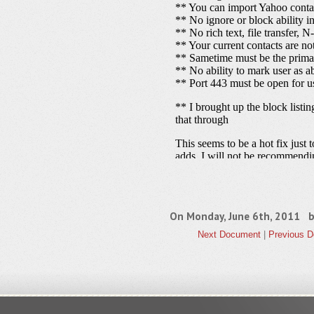
On Monday, June 6th, 2011 
Next Document
|
Previous 