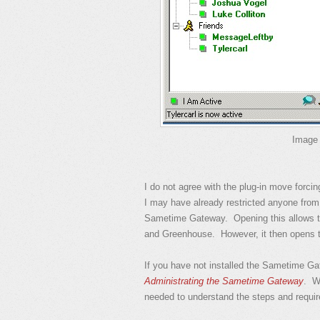
Image 
I do not agree with the plug-in move forci
I may have already restricted anyone from 
Sametime Gateway. Opening this allows 
and Greenhouse. However, it then opens t
If you have not installed the Sametime G
Administrating the Sametime Gateway
. Wh
needed to understand the steps and requi