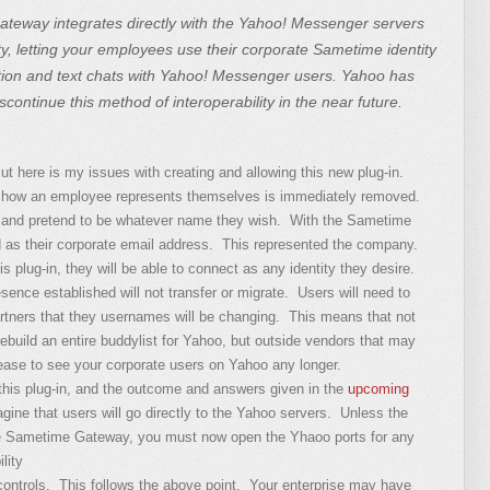
teway integrates directly with the Yahoo! Messenger servers
ty, letting your employees use their corporate Sametime identity
ion and text chats with Yahoo! Messenger users. Yahoo has
iscontinue this method of interoperability in the near future.
 But here is my issues with creating and allowing this new plug-in.
in how an employee represents themselves is immediately removed.
 and pretend to be whatever name they wish. With the Sametime
s their corporate email address. This represented the company.
s plug-in, they will be able to connect as any identity they desire.
sence established will not transfer or migrate. Users will need to
artners that they usernames will be changing. This means that not
ebuild an entire buddylist for Yahoo, but outside vendors that may
 cease to see your corporate users on Yahoo any longer.
his plug-in, and the outcome and answers given in the
upcoming
agine that users will go directly to the Yahoo servers. Unless the
 the Sametime Gateway, you must now open the Yhaoo ports for any
lity
ontrols. This follows the above point. Your enterprise may have