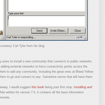
courtesy Carl Tyler from his blog.
ng users to install a new community that connects to public networks.
adding external networks to force connectivity points across the
them to add
any
community. Including the great ones at Bleed Yellow
hem to go and connect to any Sametime server that will have them.
ateway, I would suggest
this book
being your first stop.
Installing and
ile written for version 7.5, it contains all the base information
rements.