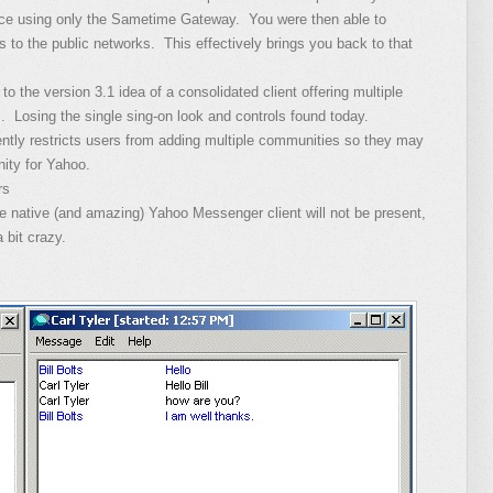
ence using only the Sametime Gateway. You were then able to
nts to the public networks. This effectively brings you back to that
 the version 3.1 idea of a consolidated client offering multiple
s. Losing the single sing-on look and controls found today.
rently restricts users from adding multiple communities so they may
ity for Yahoo.
rs
he native (and amazing) Yahoo Messenger client will not be present,
 bit crazy.