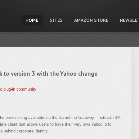
HOME
SITES
AMAZON STORE
NEWSLE
k to version 3 with the Yahoo change
o
plug-in
community
the provisioning available via the Sametime Gateway. Instead, IBM
time client that allows users to have their very own Yahoo id to
a behind corporate identity.