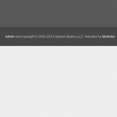
Admin
and copyright © 2002-2013 Spiked Studios LLC. Imported by
IdoNotes
.