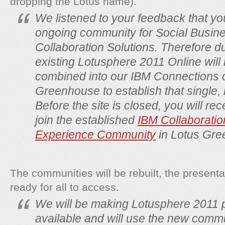
dropping the Lotus name).
We listened to your feedback that y
ongoing community for Social Busin
Collaboration Solutions. Therefore d
existing Lotusphere 2011 Online will
combined into our IBM Connections
Greenhouse to establish that single,
Before the site is closed, you will rec
join the established
IBM
Collaboratio
Experience Community
in Lotus Gre
The communities will be rebuilt, the presen
ready for all to access.
We will be making Lotusphere 2011 
available and will use the new commu