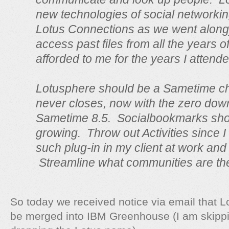
new technologies of social networking
Lotus Connections as we went along)
access past files from all the years o
afforded to me for the years I attende
Lotusphere should be a Sametime ch
never closes, now with the zero down
Sametime 8.5. Socialbookmarks sho
growing. Throw out Activities since 
such plug-in in my client at work and 
Streamline what communities are th
So today we received notice via email that L
be merged into IBM Greenhouse (I am skipp