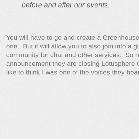
before and after our events.
You will have to go and create a Greenhouse
one. But it will allow you to also join into 
community for chat and other services. So re
announcement they are closing Lotusphere O
like to think I was one of the voices they hea