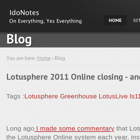
HOME
SI
Blog
You are here:
Home
› Blog
Lotusphere 2011 Online closing - an
Tags :
Lotusphere
Greenhouse
LotusLive
ls1
Long ago
I made some commentary
that Lot
the Lotusphere Online system each year, ins