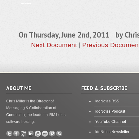
On Thursday, June 2nd, 2011 by
Chri
Next Document
|
Previous Documen
ABOUT ME
FEED & SUBSCRIBE
Chris Miller is the Director of
IdoNotes RSS
Messaging & Collaboration at
IdoNotes Podcast
Connectria
, the leader in IBM Lotus
software hosting.
YouTube Channel
IdoNotes Newsletter