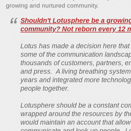
growing and nurtured community.
Shouldn't Lotusphere be a growin
community? Not reborn every 12 
Lotus has made a decision here tha
some of the communication landscap
thousands of customers, partners, 
and press. A living breathing system
years and integrated more technolog
people together.
Lotusphere should be a constant com
wrapped around the resources by the 
would maintain an account that allow
communicate and look up people. Lo