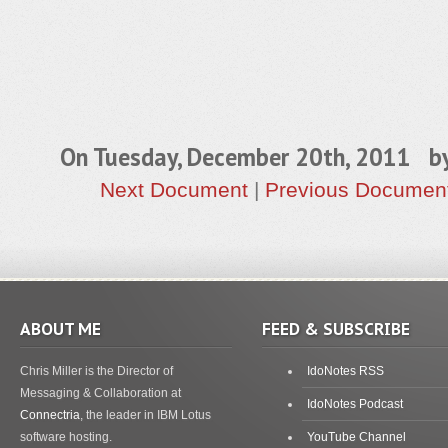
On Tuesday, December 20th, 2011 b
Next Document
|
Previous Documen
ABOUT ME
FEED & SUBSCRIBE
Chris Miller is the Director of
IdoNotes RSS
Messaging & Collaboration at
IdoNotes Podcast
Connectria
, the leader in IBM Lotus
software hosting.
YouTube Channel