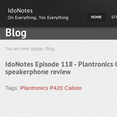
HOME
SI
Blog
You are here:
Home
› Blog
IdoNotes Episode 118 - Plantronics 
speakerphone review
Tags :
Plantronics
P420
Calisto