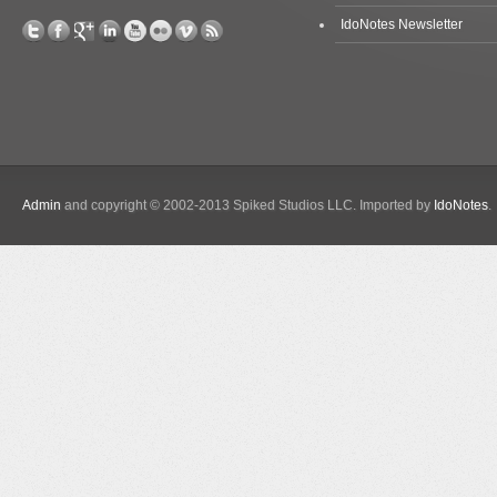
IdoNotes Newsletter
Admin
and copyright © 2002-2013 Spiked Studios LLC. Imported by
IdoNotes
.