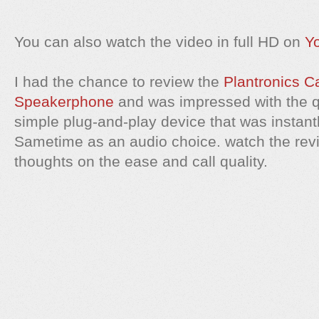
You can also watch the video in full HD on
Y
I had the chance to review the
Plantronics C
Speakerphone
and was impressed with the qual
simple plug-and-play device that was instan
Sametime as an audio choice. watch the revi
thoughts on the ease and call quality.