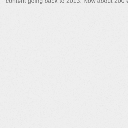
content going back to 2013. Now about 200 e