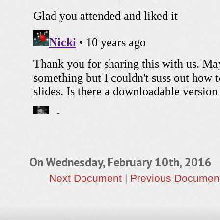
On Wednesday, February 10th, 2016
Next Document
|
Previous Documen