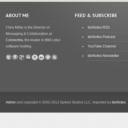
ABOUT ME
FEED & SUBSCRIBE
Chris Miller is the Director of
IdoNotes RSS
Messaging & Collaboration at
IdoNotes Podcast
Connectria
, the leader in IBM Lotus
software hosting.
YouTube Channel
IdoNotes Newsletter
Admin
and copyright © 2002-2013 Spiked Studios LLC. Imported by
IdoNotes
.