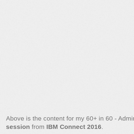
Above is the content for my 60+ in 60 - Adm
session
from
IBM Connect 2016
.