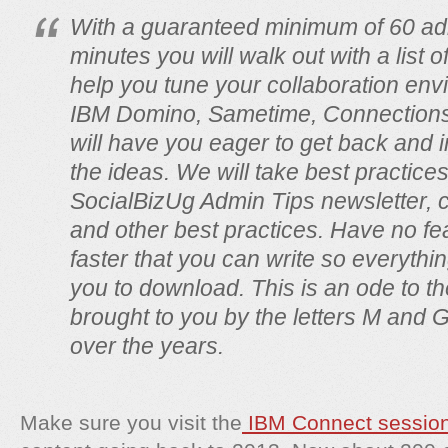
With a guaranteed minimum of 60 admi
minutes you will walk out with a list 
help you tune your collaboration en
IBM Domino, Sametime, Connections
will have you eager to get back and
the ideas. We will take best practice
SocialBizUg Admin Tips newsletter, 
and other best practices. Have no fe
faster that you can write so everything
you to download. This is an ode to th
brought to you by the letters M and
over the years.
Make sure you visit the
IBM Connect sessio