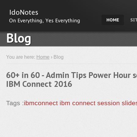
HOME
SI
Blog
You are here:
Home
› Blog
60+ in 60 - Admin Tips Power Hour s
IBM Connect 2016
Tags :
ibmconnect
ibm connect
session
slide