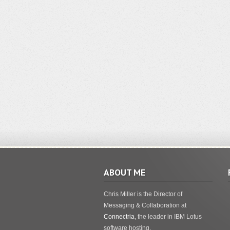
ABOUT ME
Chris Miller is the Director of
Messaging & Collaboration at
Connectria
, the leader in IBM Lotus
software hosting.