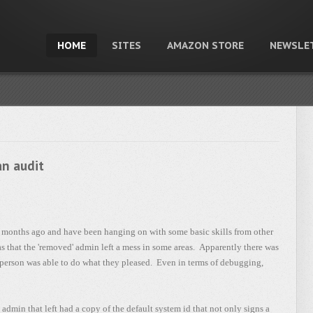
HOME
SITES
AMAZON STORE
NEWSLE
an audit
e months ago and have been hanging on with some basic skills from other
 that the 'removed' admin left a mess in some areas. Apparently there was
 person was able to do what they pleased. Even in terms of debugging,
dmin that left had a copy of the default system id that not only signs a