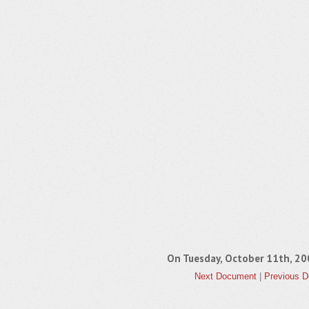
On Tuesday, October 11th, 
Next Document
|
Previous 