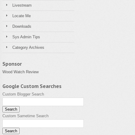
Livestream
Locate Me
Downloads
Sys Admin Tips
Category Archives
Sponsor
Wood Watch Review
Google Custom Searches
Custom Blogger Search
Custom Sametime Search