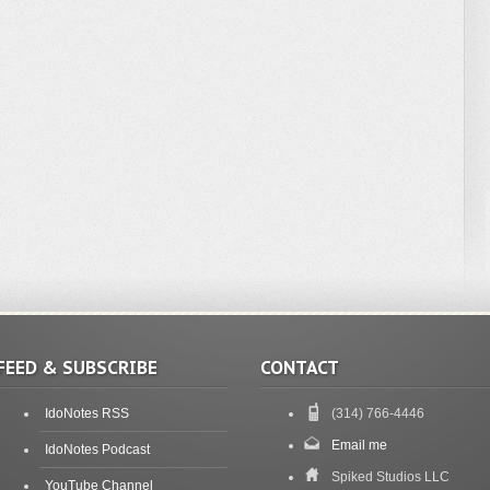
FEED & SUBSCRIBE
CONTACT
IdoNotes RSS
(314) 766-4446
Email me
IdoNotes Podcast
Spiked Studios LLC
YouTube Channel