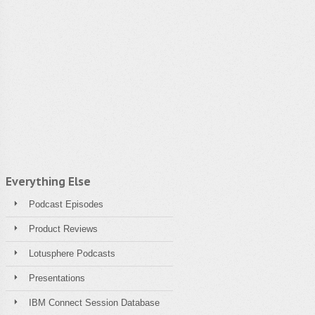
Everything Else
Podcast Episodes
Product Reviews
Lotusphere Podcasts
Presentations
IBM Connect Session Database