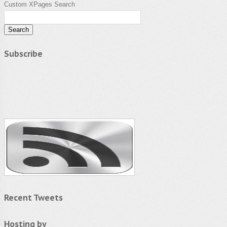
Custom XPages Search
Subscribe
Recent Tweets
Hosting by