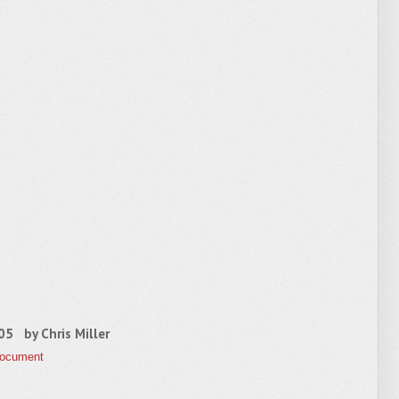
2005 by
Chris Miller
Document