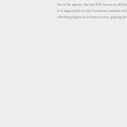
lot of the agents, but has Full Access to all fi
it is impossible to tell if someone outside of
checking/digest so it leaves a nice gaping hol