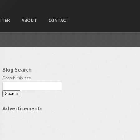
TTER
ABOUT
CONTACT
Blog Search
Search this site
Advertisements