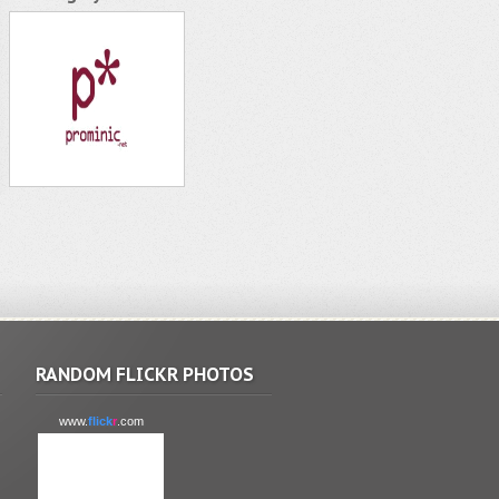
RANDOM FLICKR PHOTOS
www.
flick
r
.com