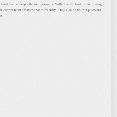
les and even encrypts the mail journals. With no audit trail of that id usage,
 the current team has used that id recently. They also do not run password
e.