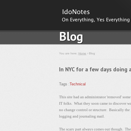
Blog
You are here:
Home
› Blog
In NYC for a few days doing 
Tags :
Technical
This site had an administrator 'removed' som
IT folks. What they soon came to discover was
no change control or structure. Basically the
logging and journaling mail.
The scary part always comes out though. The a