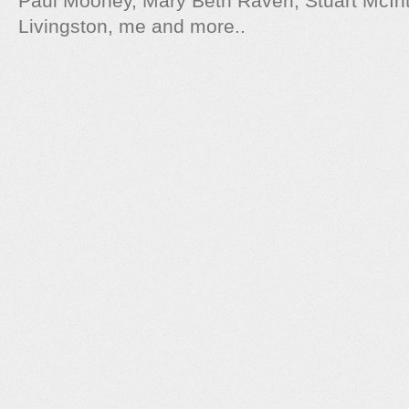
Paul Mooney, Mary Beth Raven, Stuart McIn
Livingston, me and more..