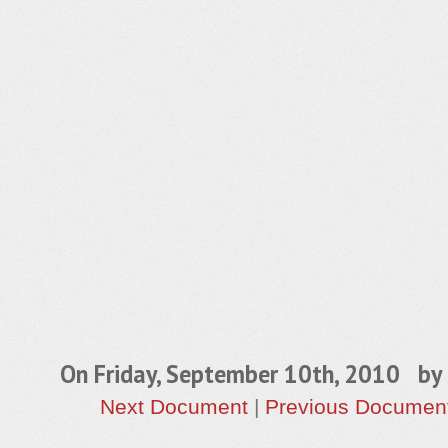
On Friday, September 10th, 2010 by
Next Document
|
Previous Documen