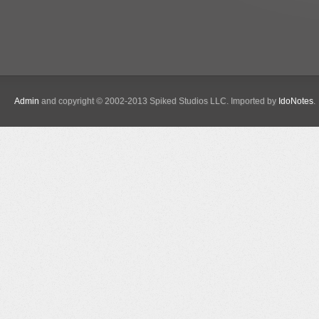
Admin
and copyright © 2002-2013 Spiked Studios LLC. Imported by
IdoNotes
.