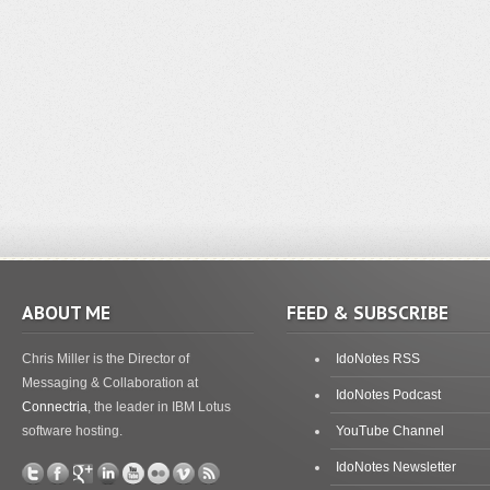
ABOUT ME
FEED & SUBSCRIBE
Chris Miller is the Director of
IdoNotes RSS
Messaging & Collaboration at
IdoNotes Podcast
Connectria
, the leader in IBM Lotus
software hosting.
YouTube Channel
IdoNotes Newsletter