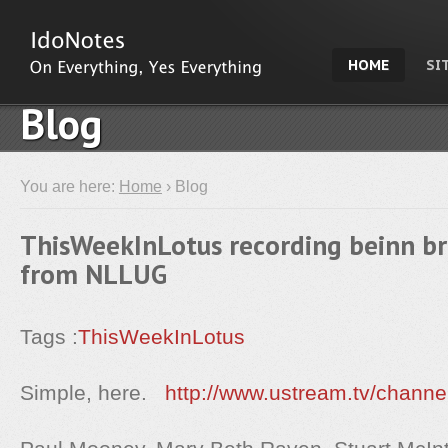
HOME
SI
Blog
You are here:
Home
› Blog
ThisWeekInLotus recording beinn br
from NLLUG
Tags :
ThisWeekInLotus
Simple, here.
http://www.ustream.tv/channe