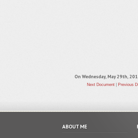
On Wednesday, May 29th, 20
Next Document
|
Previous 
ABOUT ME