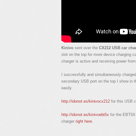
Kinivo
sent over the
CX212 USB car cha
slot on the top for more device charging c
charger is active and receiving power fro
I successfully and simultaneously charge
secondary USB port on the top I show in th
easily.
http://idonot.es/kinivocx212
for this USB c
http://idonot.es/kinivoebt5x
for the EBT5X
charger
right here.