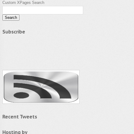
Custom XPages Search
Subscribe
Recent Tweets
Hosting by