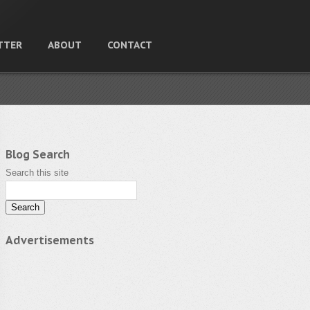
TTER
ABOUT
CONTACT
Blog Search
Search this site
Advertisements