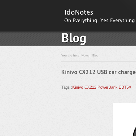
Blog
You are here:
Home
› Blog
Kinivo CX212 USB car charge
Tags :
Kinivo
CX212
PowerBank
EBT5X