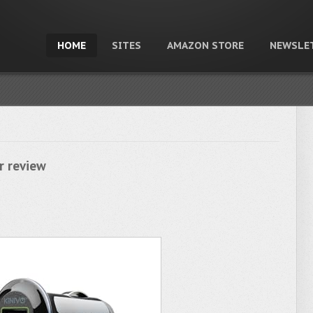
HOME
SITES
AMAZON STORE
NEWSLE
r review