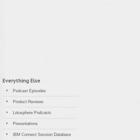
Everything Else
Podcast Episodes
Product Reviews
Lotusphere Podcasts
Presentations
IBM Connect Session Database