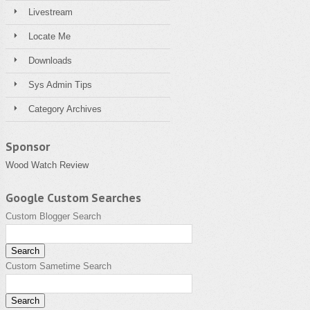
Livestream
Locate Me
Downloads
Sys Admin Tips
Category Archives
Sponsor
Wood Watch Review
Google Custom Searches
Custom Blogger Search
Custom Sametime Search