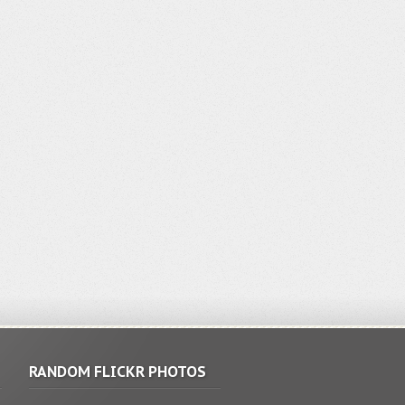
RANDOM FLICKR PHOTOS