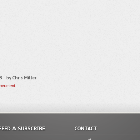
13 by
Chris Miller
Document
FEED & SUBSCRIBE
CONTACT