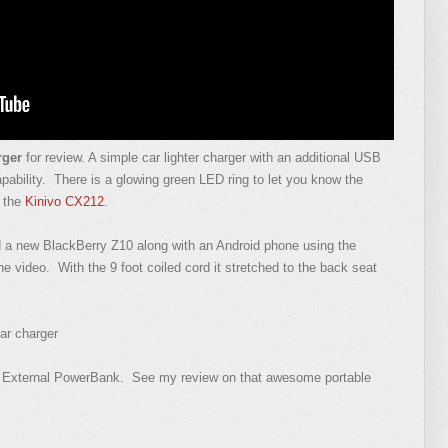
rger
for review. A simple car lighter charger with an additional USB
apability. There is a glowing green LED ring to let you know the
m the
Kinivo CX212
.
d a new BlackBerry Z10 along with an Android phone using the
e video. With the 9 foot coiled cord it stretched to the back seat
ar charger
 External PowerBank. See my review on that awesome portable