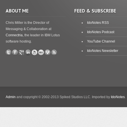
ABOUT ME
FEED & SUBSCRIBE
Chris Miller is the Director of
IdoNotes RSS
Messaging & Collaboration at
IdoNotes Podcast
Connectria
, the leader in IBM Lotus
software hosting.
YouTube Channel
IdoNotes Newsletter
Admin
and copyright © 2002-2013 Spiked Studios LLC. Imported by
IdoNotes
.