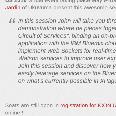
US 2016
virtual event taking place May 9-1
Jardin
of Ukuvuma present this awesome se
In this session John will take you th
demonstration where he pieces toget
Circuit of Services", binding an on-
application with the IBM Bluemix clo
implement Web Sockets for real-tim
Watson services to improve user ex
Join this session and discover how y
easily leverage services on the Blue
on what’s currently possible in XPag
Seats are still open in
registration for ICON 
online!!!