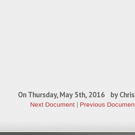
On Thursday, May 5th, 2016 by
Chris
Next Document
|
Previous Documen