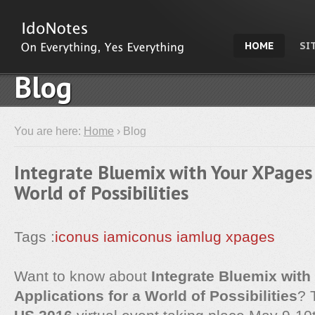
HOME
SI
Blog
You are here:
Home
› Blog
Integrate Bluemix with Your XPages 
World of Possibilities
Tags :
iconus
iamiconus
iamlug
xpages
Want to know about
Integrate Bluemix wit
Applications for a World of Possibilities
? 