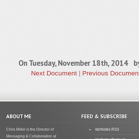
On Tuesday, November 18th, 2014 
Next Document
|
Previous Documen
ABOUT ME
FEED & SUBSCRIBE
Chris Miller is the Director of
IdoNotes RSS
Messaging & Collaboration at