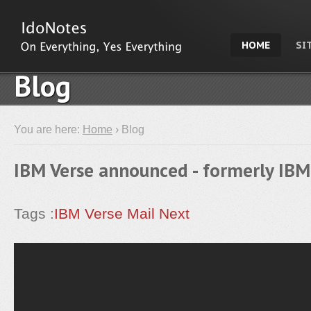
HOME
SI
Blog
You are here:
Home
› Blog
IBM Verse announced - formerly IBM
Tags :
IBM Verse
Mail Next