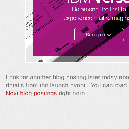
Look for another blog posting later today abo
details from the launch event. You can read
Next blog postings
right here.