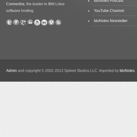
IdoNotes Podcast
Connectria
, the leader in IBM Lotus
software hosting.
YouTube Channel
IdoNotes Newsletter
Admin
and copyright © 2002-2013 Spiked Studios LLC. Imported by
IdoNotes
.