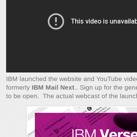
IBM launched the website and YouTube vide
formerly
IBM Mail Next
.. Sign up for the ge
to be open. The actual webcast of the launc