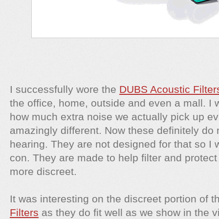
I successfully wore the
DUBS Acoustic Filte
the office, home, outside and even a mall. I 
how much extra noise we actually pick up eve
amazingly different. Now these definitely do n
hearing. They are not designed for that so I w
con. They are made to help filter and protect
more discreet.
It was interesting on the discreet portion of 
Filters
as they do fit well as we show in the v