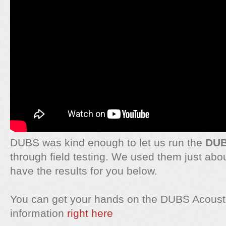
DUBS was kind enough to let us run the
DUB
through field testing. We used them just ab
have the results for you below.
You can get your hands on the DUBS Acousti
information
right here