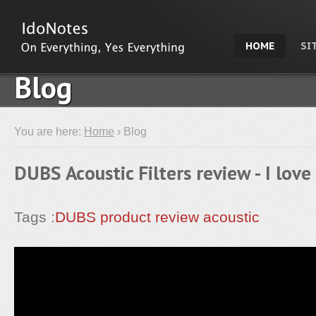
HOME
SI
Blog
You are here:
Home
› Blog
DUBS Acoustic Filters review - I love
Tags :
DUBS
product review
acoustic