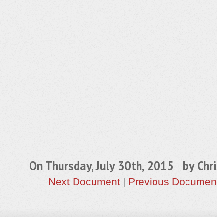
On Thursday, July 30th, 2015 by
Chri
Next Document
|
Previous Documen