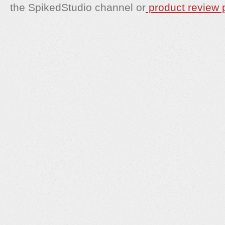
the SpikedStudio channel or
product review p