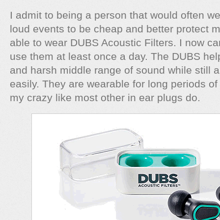
I admit to being a person that would often w
loud events to be cheap and better protect m
able to wear DUBS Acoustic Filters. I now c
use them at least once a day. The DUBS help f
and harsh middle range of sound while still 
easily. They are wearable for long periods of 
my crazy like most other in ear plugs do.