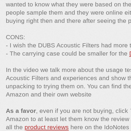
wanted to know what they were based on the 
people sample them and they were online ei
buying right then and there after seeing the p
CONS:
- I wish the DUBS Acoustic Filters had more 
- The carrying case could be smaller for the
In the video we talk more about the usage t
Acoustic Filters and experiences and show 
unpacking to trying them on. You can find t
Amazon and their own website
As a favor
, even if you are not buying, click
Amazon to at least let them know the review 
all the
product reviews
here on the IdoNotes 