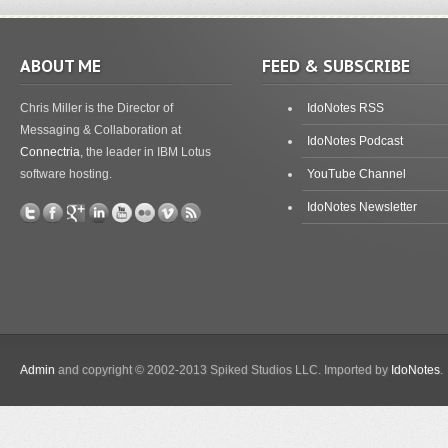
ABOUT ME
FEED & SUBSCRIBE
Chris Miller is the Director of
IdoNotes RSS
Messaging & Collaboration at
IdoNotes Podcast
Connectria
, the leader in IBM Lotus
software hosting.
YouTube Channel
IdoNotes Newsletter
Admin
and copyright © 2002-2013 Spiked Studios LLC. Imported by
IdoNotes
.