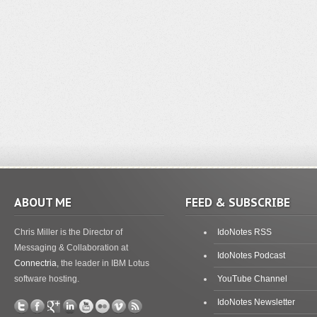
ABOUT ME
FEED & SUBSCRIBE
Chris Miller is the Director of
IdoNotes RSS
Messaging & Collaboration at
IdoNotes Podcast
Connectria
, the leader in IBM Lotus
software hosting.
YouTube Channel
IdoNotes Newsletter