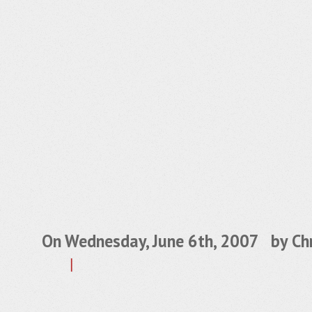
On Wednesday, June 6th, 2007 by
Chr
|