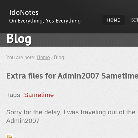
HOME
SI
Blog
You are here:
Home
› Blog
Extra files for Admin2007 Sametime
Tags :
Sametime
Sorry for the delay, I was traveling out of the 
Admin2007