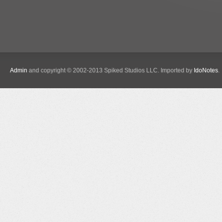
Admin
and copyright © 2002-2013 Spiked Studios LLC. Imported by
IdoNotes
.