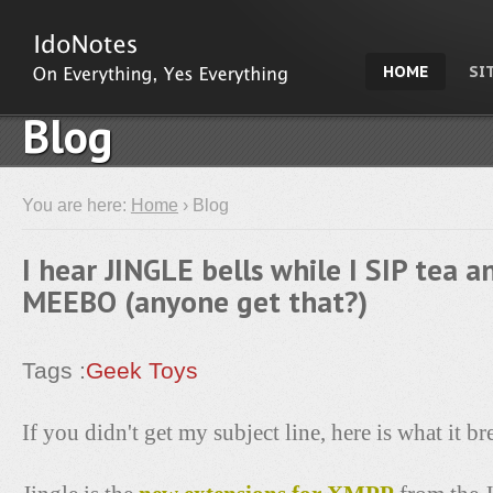
HOME
SI
Blog
You are here:
Home
› Blog
I hear JINGLE bells while I SIP tea a
MEEBO (anyone get that?)
Tags :
Geek Toys
If you didn't get my subject line, here is what it b