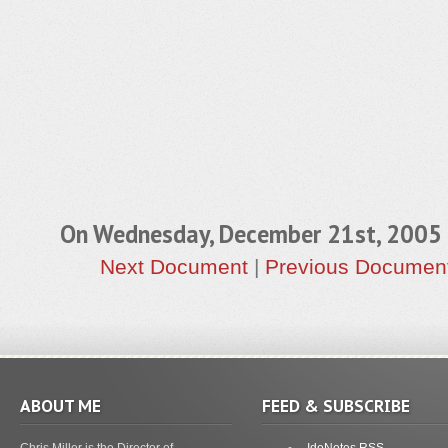
On Wednesday, December 21st, 200
Next Document
|
Previous Documen
ABOUT ME
FEED & SUBSCRIBE