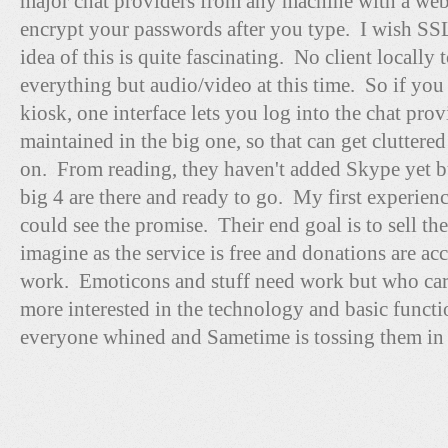
major chat providers from any machine with a we
encrypt your passwords after you type. I wish SS
idea of this is quite fascinating. No client locally t
everything but audio/video at this time. So if you
kiosk, one interface lets you log into the chat pr
maintained in the big one, so that can get cluttered
on. From reading, they haven't added Skype yet bu
big 4 are there and ready to go. My first experienc
could see the promise. Their end goal is to sell the
imagine as the service is free and donations are acc
work. Emoticons and stuff need work but who cares
more interested in the technology and basic funct
everyone whined and Sametime is tossing them in 