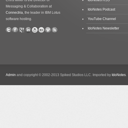
Chris Miller is the Director of
IdoNotes RSS
Messaging & Collaboration at
IdoNotes Podcast
Connectria
, the leader in IBM Lotus
software hosting.
YouTube Channel
IdoNotes Newsletter
Admin
and copyright © 2002-2013 Spiked Studios LLC. Imported by
IdoNotes
.