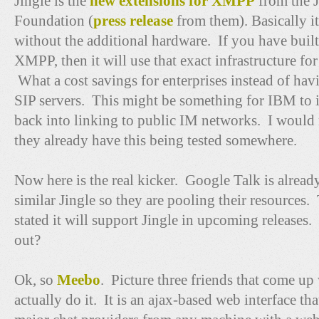
Jingle is the
new extensions for XMPP
from the 
Foundation (
press release
from them). Basically it 
without the additional hardware. If you have built
XMPP, then it will use that exact infrastructure fo
What a cost savings for enterprises instead of hav
SIP servers. This might be something for IBM to 
back into linking to public IM networks. I would 
they already have this being tested somewhere.
Now here is the real kicker. Google Talk is alrea
similar Jingle so they are pooling their resources. 
stated it will support Jingle in upcoming releases.
out?
Ok, so
Meebo
. Picture three friends that come up 
actually do it. It is an ajax-based web interface tha