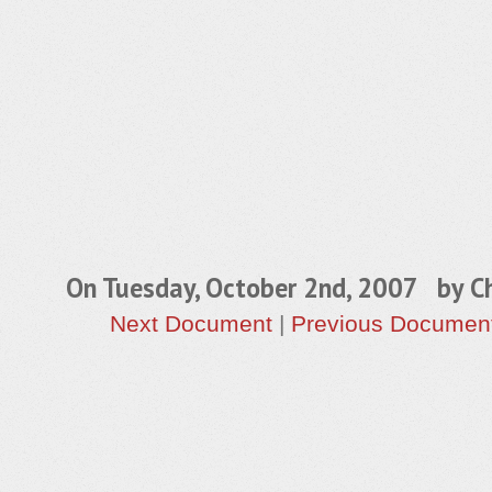
On Tuesday, October 2nd, 2007 by
Ch
Next Document
|
Previous Documen