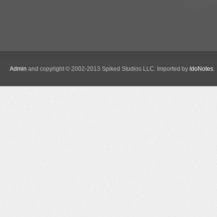
Admin
and copyright © 2002-2013 Spiked Studios LLC. Imported by
IdoNotes
.