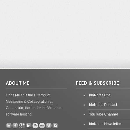
ABOUT ME
FEED & SUBSCRIBE
Chris Miller is the Director of
IdoNotes RSS
Messaging & Collaboration at
IdoNotes Podcast
Connectria
, the leader in IBM Lotus
software hosting.
YouTube Channel
IdoNotes Newsletter