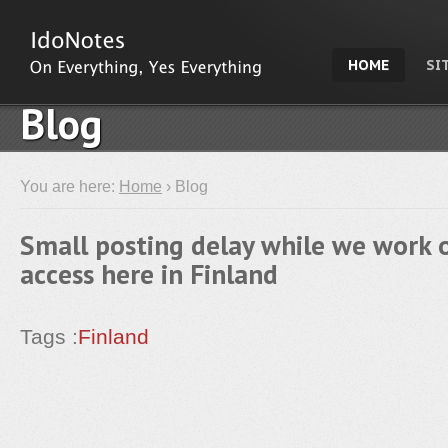
HOME
SI
Blog
You are here:
Home
› Blog
Small posting delay while we work o
access here in Finland
Tags :
Finland