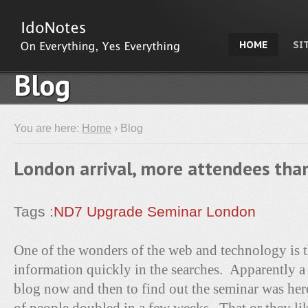
HOME
SI
Blog
You are here:
Home
› Blog
London arrival, more attendees tha
Tags :
ND7 Upgrade Seminar
London
One of the wonders of the web and technology is th
information quickly in the searches. Apparently a
blog now and then to find out the seminar was he