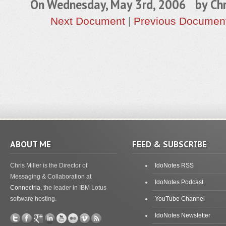
On Wednesday, May 3rd, 2006 by
Chr
Next Document
|
Previous Documen
ABOUT ME
FEED & SUBSCRIBE
Chris Miller is the Director of
IdoNotes RSS
Messaging & Collaboration at
IdoNotes Podcast
Connectria
, the leader in IBM Lotus
software hosting.
YouTube Channel
IdoNotes Newsletter