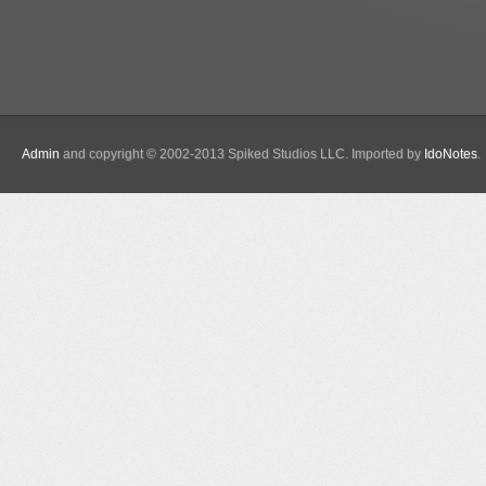
Admin
and copyright © 2002-2013 Spiked Studios LLC. Imported by
IdoNotes
.