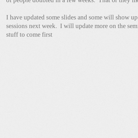
of people doubled in a few weeks. That or they like
I have updated some slides and some will show 
sessions next week. I will update more on the sem
stuff to come first