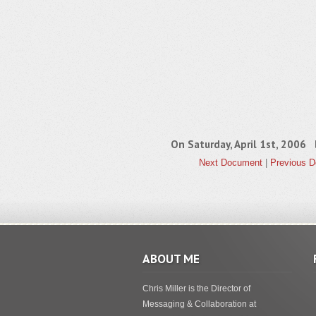
On Saturday, April 1st, 2006
Next Document
|
Previous 
ABOUT ME
Chris Miller is the Director of
Messaging & Collaboration at