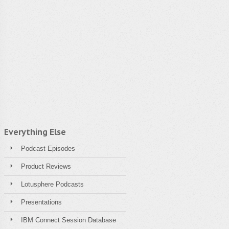
Everything Else
Podcast Episodes
Product Reviews
Lotusphere Podcasts
Presentations
IBM Connect Session Database