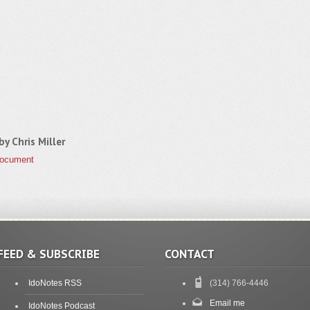
 by
Chris Miller
Document
FEED & SUBSCRIBE
CONTACT
IdoNotes RSS
(314) 766-4446
Email me
IdoNotes Podcast