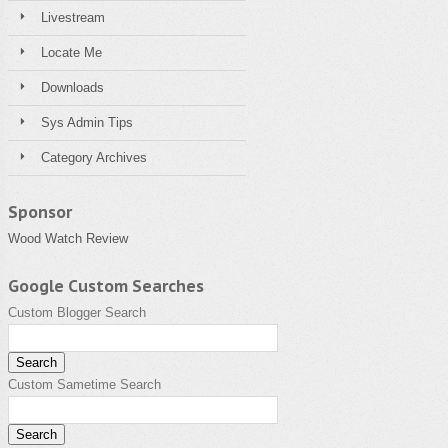
Livestream
Locate Me
Downloads
Sys Admin Tips
Category Archives
Sponsor
Wood Watch Review
Google Custom Searches
Custom Blogger Search
Custom Sametime Search