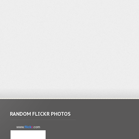
RANDOM FLICKR PHOTOS
www.
flick
r
.com