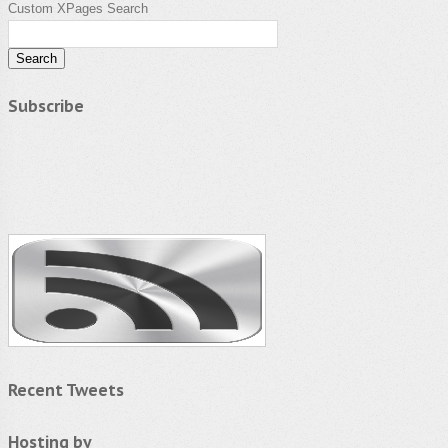
Custom XPages Search
Subscribe
Recent Tweets
Hosting by