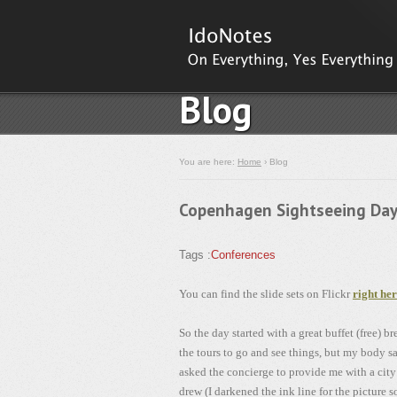
Blog
You are here:
Home
› Blog
Copenhagen Sightseeing Da
Tags :
Conferences
You can find the slide sets on Flickr
right he
So the day started with a great buffet (free) b
the tours to go and see things, but my body 
asked the concierge to provide me with a city 
drew (I darkened the ink line for the picture 