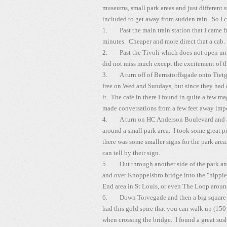
museums, small park areas and just different
included to get away from sudden rain. So I c
1. Past the main train station that I came fr
minutes. Cheaper and more direct that a cab.
2. Past the Tivoli which does not open until
did not miss much except the excitement of t
3. A turn off of Bernstorffsgade onto Tiet
free on Wed and Sundays, but since they had c
it. The cafe in there I found in quite a few 
made conversations from a few feet away impo
4. A turn on HC Anderson Boulevard and ag
around a small park area. I took some great p
there was some smaller signs for the park ar
can tell by their sign.
5. Out through another side of the park and 
and over Knoppelsbro bridge into the "hippie
End area in St Louis, or even The Loop aroun
6. Down Torvegade and then a big square ar
had this gold spire that you can walk up (150 
when crossing the bridge. I found a great sus