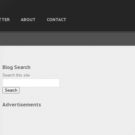
TTER
ABOUT
CONTACT
Blog Search
Search this site
Advertisements