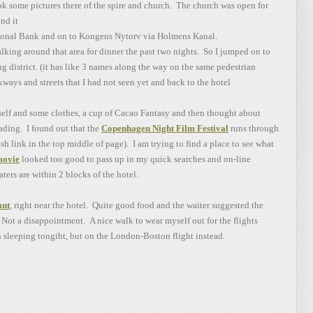
 some pictures there of the spire and church. The church was open for
nd it
ional Bank and on to Kongens Nytorv via Holmens Kanal.
ing around that area for dinner the past two nights. So I jumped on to
 district. (it has like 3 names along the way on the same pedestrian
ways and streets that I had not seen yet and back to the hotel
self and some clothes, a cup of Cacao Fantasy and then thought about
eading. I found out that the
Copenhagen Night Film Festival
runs through
sh link in the top middle of page). I am trying to find a place to see what
movie
looked too good to pass up in my quick searches and on-line
ters are within 2 blocks of the hotel.
ant
, right near the hotel. Quite good food and the waiter suggested the
 Not a disappointment. A nice walk to wear myself out for the flights
 sleeping tongiht, but on the London-Boston flight instead.