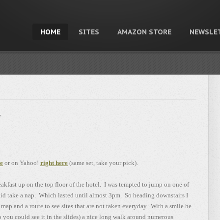
HOME
SITES
AMAZON STORE
NEWSLE
y
re
or on Yahoo!
right here
(same set, take your pick).
reakfast up on the top floor of the hotel. I was tempted to jump on one of
said take a nap. Which lasted until almost 3pm. So heading downstairs I
map and a route to see sites that are not taken everyday. With a smile he
so you could see it in the slides) a nice long walk around numerous