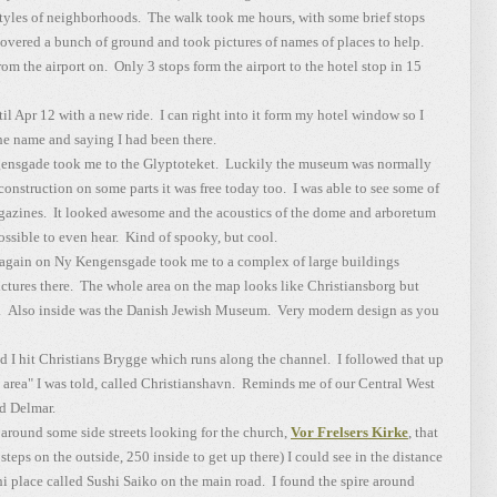
 styles of neighborhoods. The walk took me hours, with some brief stops
overed a bunch of ground and took pictures of names of places to help.
om the airport on. Only 3 stops form the airport to the hotel stop in 15
 Apr 12 with a new ride. I can right into it form my hotel window so I
he name and saying I had been there.
gensgade took me to the Glyptoteket. Luckily the museum was normally
onstruction on some parts it was free today too. I was able to see some of
magazines. It looked awesome and the acoustics of the dome and arboretum
ssible to even hear. Kind of spooky, but cool.
ain on Ny Kengensgade took me to a complex of large buildings
ictures there. The whole area on the map looks like Christiansborg but
ea. Also inside was the Danish Jewish Museum. Very modern design as you
I hit Christians Brygge which runs along the channel. I followed that up
 area" I was told, called Christianshavn. Reminds me of our Central West
d Delmar.
ound some side streets looking for the church,
Vor Frelsers Kirke
, that
steps on the outside, 250 inside to get up there) I could see in the distance
hi place called Sushi Saiko on the main road. I found the spire around