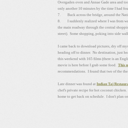
Overgaden oven and Annae Gade area and took
only another 10 minutes by the time I had fou
7. Back across the bridge, around the Nat
8. I suddenly realized where I was from walk
the main roadway through the central shopping
street). Some shopping, poking into side walk
I came back to download pictures, dry off my
heading off to dinner. No destination, just h
this weekend with 165 films (there is an Engli
movie is here before I grab some food.
This 
recommendations. I found that two of the thea
Late dinner was found at
Indian Taj Restaur
chef's private recipe for hot coconut chicken.
home to get back on schedule. I don't plan on