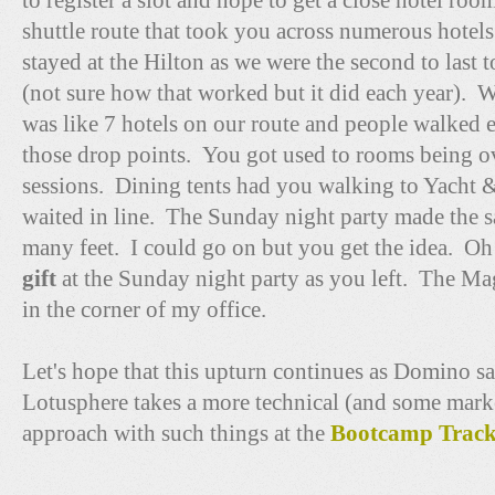
to register a slot and hope to get a close hotel ro
shuttle route that took you across numerous hotels
stayed at the Hilton as we were the second to last t
(not sure how that worked but it did each year). W
was like 7 hotels on our route and people walked 
those drop points. You got used to rooms being ov
sessions. Dining tents had you walking to Yacht &
waited in line. The Sunday night party made the 
many feet. I could go on but you get the idea. Oh 
gift
at the Sunday night party as you left. The Magi
in the corner of my office.
Let's hope that this upturn continues as Domino sa
Lotusphere takes a more technical (and some marke
approach with such things at the
Bootcamp Trac