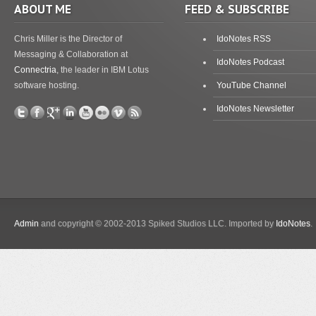
ABOUT ME
FEED & SUBSCRIBE
Chris Miller is the Director of
IdoNotes RSS
Messaging & Collaboration at
IdoNotes Podcast
Connectria
, the leader in IBM Lotus
software hosting.
YouTube Channel
IdoNotes Newsletter
Admin
and copyright © 2002-2013 Spiked Studios LLC. Imported by
IdoNotes
.