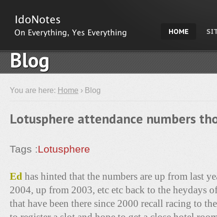
HOME
SI
Blog
You are here:
Home
› Blog
Lotusphere attendance numbers tho
Tags :
Lotusphere
Ed
has hinted that the numbers are up from last y
2004, up from 2003, etc etc back to the heydays o
that have been there since 2000 recall racing to th