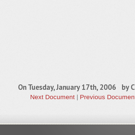
On Tuesday, January 17th, 2006 by
C
Next Document
|
Previous Documen