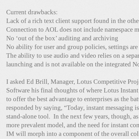
Current drawbacks:
Lack of a rich text client support found in the oth
Connection to AOL does not include namespace 
No ‘out of the box’ auditing and archiving
No ability for user and group policies, settings are
The ability to use audio and video relies on a se
launching and is not available on the integrated No
I asked Ed Brill, Manager, Lotus Competitive Proj
Software his final thoughts of where Lotus Instan
to offer the best advantage to enterprises as the b
responded by saying, “Today, instant messaging i
stand-alone tool. In the next few years, though, a
more prevalent model, and the need for instant co
IM will morph into a component of the overall coll