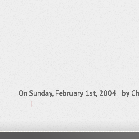
On Sunday, February 1st, 2004 by
Ch
|