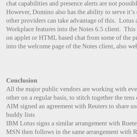
chat capabilities and presence alerts are not possibl
However, Domino also has the ability to serve it’s
other providers can take advantage of this. Lotus
Workplace features into the Notes 6.5 client. Thi
on applet or HTML based chat from some of the pr
into the welcome page of the Notes client, also we
Conclusion
All the major public vendors are working with ev
other on a regular basis, to stitch together the tens
AIM signed an agreement with Reuters to share us
buddy lists
IBM Lotus signs a similar arrangement with Ruete
MSN then follows in the same arrangement with R