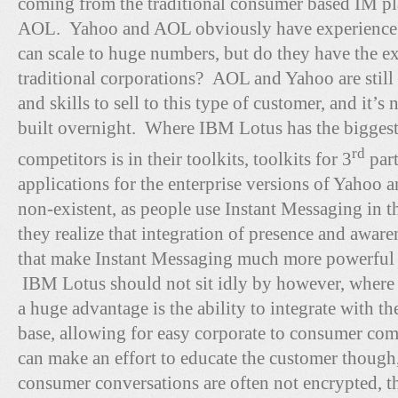
coming from the traditional consumer based IM pl
AOL. Yahoo and AOL obviously have experience i
can scale to huge numbers, but do they have the 
traditional corporations? AOL and Yahoo are still 
and skills to sell to this type of customer, and it’s
built overnight. Where IBM Lotus has the biggest
rd
competitors is in their toolkits, toolkits for 3
part
applications for the enterprise versions of Yahoo 
non-existent, as people use Instant Messaging in t
they realize that integration of presence and awar
that make Instant Messaging much more powerful a
IBM Lotus should not sit idly by however, wher
a huge advantage is the ability to integrate with t
base, allowing for easy corporate to consumer c
can make an effort to educate the customer though,
consumer conversations are often not encrypted, th