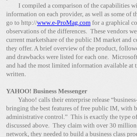
I compiled a comparison of the capabilities wi
information on each provider, as well as some of 
go to http://
www.e-ProMag.com
for a graphical co
observations of the differences. These vendors we
current marketshare of the public IM market and co
they offer. A brief overview of the product, follo
and drawbacks were listed for each one. Microsoft
and had the most limited information available at t
written.
YAHOO! Business Messenger
Yahoo! calls their enterprise release “business-
bringing the best features of free public IM, with 
administrative control.” This is exactly the type o
discussed above. They claim with over 30 million 
network, they needed to build a business class pro