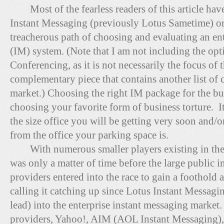
Most of the fearless readers of this article hav
Instant Messaging (previously Lotus Sametime) o
treacherous path of choosing and evaluating an en
(IM) system. (Note that I am not including the op
Conferencing, as it is not necessarily the focus of th
complementary piece that contains another list of 
market.) Choosing the right IM package for the b
choosing your favorite form of business torture. I
the size office you will be getting very soon and/
from the office your parking space is.
With numerous smaller players existing in the e
was only a matter of time before the large public 
providers entered into the race to gain a foothol
calling it catching up since Lotus Instant Messagi
lead) into the enterprise instant messaging market
providers, Yahoo!, AIM (AOL Instant Messaging), 