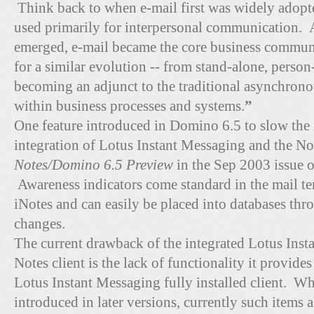
Think back to when e-mail first was widely adopte
used primarily for interpersonal communication. 
emerged, e-mail became the core business communi
for a similar evolution -- from stand-alone, person
becoming an adjunct to the traditional asynchro
within business processes and systems.
”
One feature introduced in Domino 6.5 to slow the i
integration of Lotus Instant Messaging and the Not
Notes/Domino 6.5 Preview
in the Sep 2003 issue 
Awareness indicators come standard in the mail te
iNotes and can easily be placed into databases th
changes.
The current drawback of the integrated Lotus Inst
Notes client is the lack of functionality it provide
Lotus Instant Messaging fully installed client. W
introduced in later versions, currently such items as