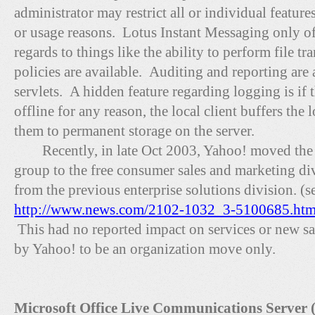
administrator may restrict all or individual feature
or usage reasons. Lotus Instant Messaging only off
regards to things like the ability to perform file t
policies are available. Auditing and reporting ar
servlets. A hidden feature regarding logging is if 
offline for any reason, the local client buffers the 
them to permanent storage on the server.
Recently, in late Oct 2003, Yahoo! moved the
group to the free consumer sales and marketing div
from the previous enterprise solutions division. (s
http://www.news.com/2102-1032_3-5100685.htm
This had no reported impact on services or new sal
by Yahoo! to be an organization move only.
Microsoft Office Live Communications Server