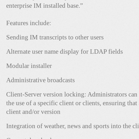
enterprise IM installed base.”
Features include:
Sending IM transcripts to other users
Alternate user name display for LDAP fields
Modular installer
Administrative broadcasts
Client-Server version locking: Administrators can 
the use of a specific client or clients, ensuring that
client and/or version
Integration of weather, news and sports into the cli