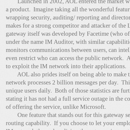
Launched in 2002, AOL entered the market with 
a product. Imagine taking all the wonderful featur
wrapping security, auditing/ reporting and directory
makes for a strong competitor and attacker of the
gateway itself was developed by Facetime (who off
under the name IM Auditor, with similar capabiliti
monitors communications between users, can intelli
even restrict who can access the public network. 
to exploit the IM network into their applications.
AOL also prides itself on being able to make th
network processes 2 billion messages per day. Thi
unique users daily. Both of those statistics are f
stating it has not had a full service outage in the 
of offering the service, unlike Microsoft.
One feature that stands out for this gateway serv
routing capability. If you choose to let your emplo