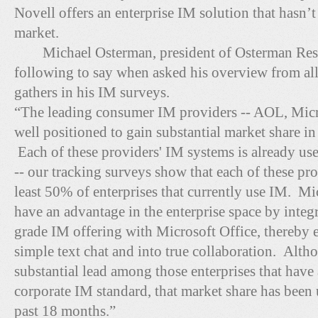
Novell offers an enterprise IM solution that hasn’t
market.
Michael Osterman, president of Osterman Resea
following to say when asked his overview from all
gathers in his IM surveys.
“The leading consumer IM providers -- AOL, Micr
well positioned to gain substantial market share in
Each of these providers' IM systems is already use
-- our tracking surveys show that each of these pro
least 50% of enterprises that currently use IM. Mic
have an advantage in the enterprise space by integr
grade IM offering with Microsoft Office, thereb
simple text chat and into true collaboration. Altho
substantial lead among those enterprises that have 
corporate IM standard, that market share has been 
past 18 months.”