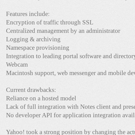
Features include:
Encryption of traffic through SSL
Centralized management by an administrator
Logging & archiving
Namespace provisioning
Integration to leading portal software and director
Webcam
Macintosh support, web messenger and mobile dev
Current drawbacks:
Reliance on a hosted model
Lack of full integration with Notes client and pre
No developer API for application integration avail
Yahoo! took a strong position by changing the ac