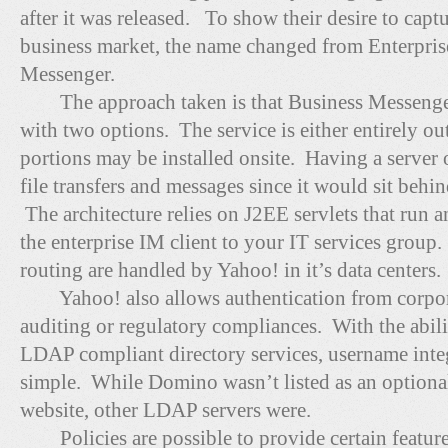
after it was released. To show their desire to cap
business market, the name changed from Enterpris
Messenger.
The approach taken is that Business Messenger
with two options. The service is either entirely o
portions may be installed onsite. Having a server 
file transfers and messages since it would sit behi
The architecture relies on J2EE servlets that run 
the enterprise IM client to your IT services grou
routing are handled by Yahoo! in it’s data centers.
Yahoo! also allows authentication from corporat
auditing or regulatory compliances. With the abil
LDAP compliant directory services, username integ
simple. While Domino wasn’t listed as an optional
website, other LDAP servers were.
Policies are possible to provide certain feature