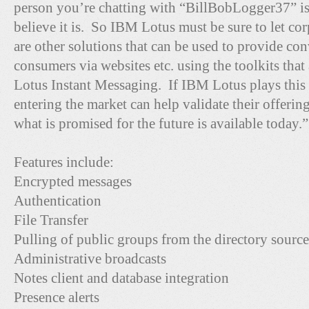
person you’re chatting with “BillBobLogger37” i
believe it is. So IBM Lotus must be sure to let co
are other solutions that can be used to provide co
consumers via websites etc. using the toolkits that
Lotus Instant Messaging. If IBM Lotus plays this
entering the market can help validate their offeri
what is promised for the future is available today.”
Features include:
Encrypted messages
Authentication
File Transfer
Pulling of public groups from the directory source
Administrative broadcasts
Notes client and database integration
Presence alerts