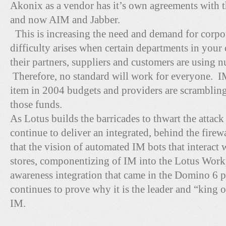
Akonix as a vendor has it’s own agreements with 
and now AIM and Jabber.
This is increasing the need and demand for corpo
difficulty arises when certain departments in your
their partners, suppliers and customers are using
Therefore, no standard will work for everyone. IM
item in 2004 budgets and providers are scrambling 
those funds.
As Lotus builds the barricades to thwart the attack
continue to deliver an integrated, behind the fire
that the vision of automated IM bots that interact 
stores, componentizing of IM into the Lotus Workp
awareness integration that came in the Domino 6 
continues to prove why it is the leader and “king of
IM.