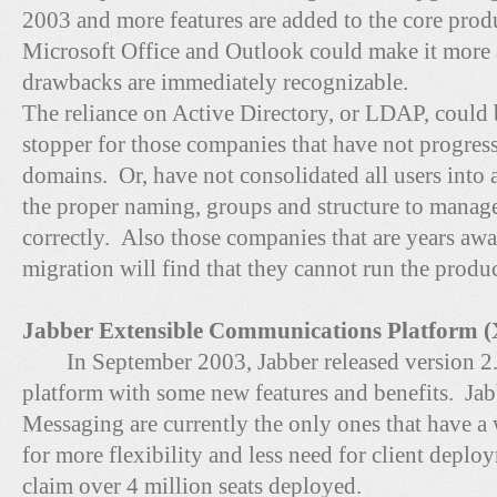
2003 and more features are added to the core produ
Microsoft Office and Outlook could make it more 
drawbacks are immediately recognizable.
The reliance on Active Directory, or LDAP, could
stopper for those companies that have not progre
domains. Or, have not consolidated all users into
the proper naming, groups and structure to manage
correctly. Also those companies that are years 
migration will find that they cannot run the produc
Jabber Extensible Communications Platform (
In September 2003, Jabber released version 
platform with some new features and benefits. Jab
Messaging are currently the only ones that have a 
for more flexibility and less need for client depl
claim over 4 million seats deployed.