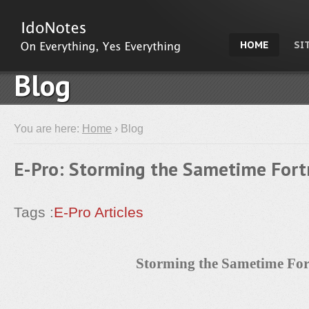
HOME
SI
Blog
You are here:
Home
› Blog
E-Pro: Storming the Sametime Fort
Tags :
E-Pro Articles
Storming the Sametime For