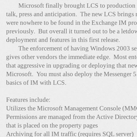
Microsoft finally brought LCS to production i
talk, press and anticipation. The new LCS brings 
were nowhere to be found in the Exchange IM prod
previously. But overall it turned out to be a letd
deployment and features in this first release.
The enforcement of having Windows 2003 serv
gives other vendors the immediate edge. Most ente
that aggressive in upgrading or deploying that ne
Microsoft. You must also deploy the Messenger 5.0
basics of IM with LCS.
Features include:
Utilizes the Microsoft Management Console (MMC
Permissions are managed from the Active Directo
that is placed on the property pages
Archiving for all IM traffic (requires SQL server)