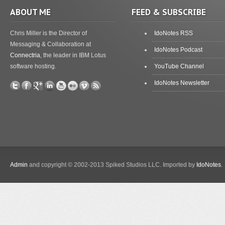
ABOUT ME
FEED & SUBSCRIBE
Chris Miller is the Director of
IdoNotes RSS
Messaging & Collaboration at
IdoNotes Podcast
Connectria
, the leader in IBM Lotus
software hosting.
YouTube Channel
IdoNotes Newsletter
Admin
and copyright © 2002-2013 Spiked Studios LLC. Imported by
IdoNotes
.