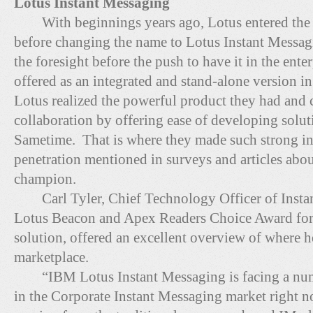
Lotus Instant Messaging
With beginnings years ago, Lotus entered the 
before changing the name to Lotus Instant Messag
the foresight before the push to have it in the ente
offered as an integrated and stand-alone version in t
Lotus realized the powerful product they had and 
collaboration by offering ease of developing soluti
Sametime. That is where they made such strong in
penetration mentioned in surveys and articles about
champion.
Carl Tyler, Chief Technology Officer of Instan
Lotus Beacon and Apex Readers Choice Award for 
solution, offered an excellent overview of where h
marketplace.
“IBM Lotus Instant Messaging is facing a num
in the Corporate Instant Messaging market right 