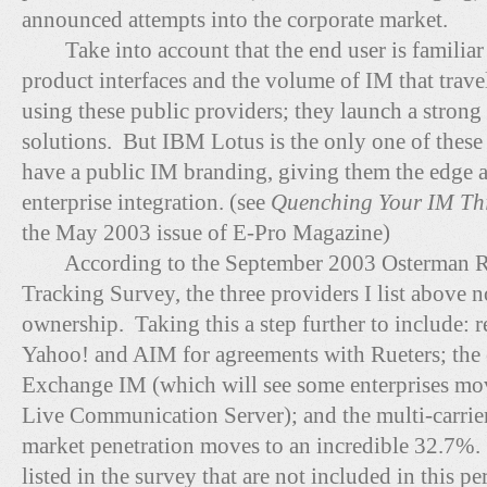
announced attempts into the corporate market.
Take into account that the end user is familiar
product interfaces and the volume of IM that trave
using these public providers; they launch a strong 
solutions. But IBM Lotus is the only one of these 
have a public IM branding, giving them the edge an
enterprise integration. (see
Quenching Your IM Thi
the May 2003 issue of E-Pro Magazine)
According to the September 2003 Osterman R
Tracking Survey, the three providers I list above
ownership. Taking this a step further to include:
Yahoo! and AIM for agreements with Rueters; the 
Exchange IM (which will see some enterprises mo
Live Communication Server); and the multi-carrier 
market penetration moves to an incredible 32.7%. 
listed in the survey that are not included in this p