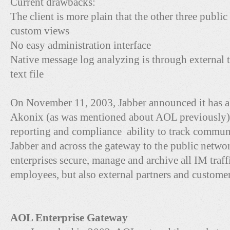
Current drawbacks:
The client is more plain that the other three public
custom views
No easy administration interface
Native message log analyzing is through external too
text file
On November 11, 2003, Jabber announced it has a
Akonix (as was mentioned about AOL previously) 
reporting and compliance ability to track communi
Jabber and across the gateway to the public netwo
enterprises secure, manage and archive all IM traffi
employees, but also external partners and customer
AOL Enterprise Gateway