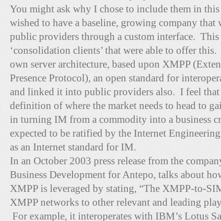
You might ask why I chose to include them in this
wished to have a baseline, growing company that
public providers through a custom interface. This 
‘consolidation clients’ that were able to offer this.
own server architecture, based upon XMPP (Exten
Presence Protocol), an open standard for interope
and linked it into public providers also. I feel tha
definition of where the market needs to head to
in turning IM from a commodity into a business c
expected to be ratified by the Internet Engineeri
as an Internet standard for IM.
In an October 2003 press release from the compan
Business Development for Antepo, talks about how
XMPP is leveraged by stating, “The XMPP-to-S
XMPP networks to other relevant and leading playe
For example, it interoperates with IBM’s Lotus S