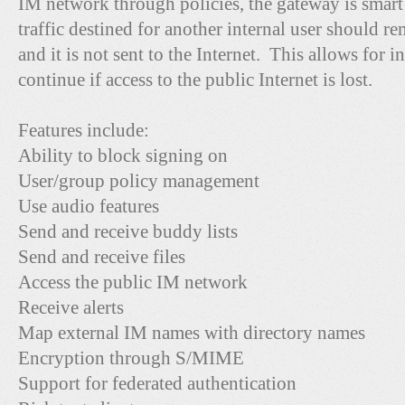
IM network through policies, the gateway is smart 
traffic destined for another internal user should 
and it is not sent to the Internet. This allows for
continue if access to the public Internet is lost.
Features include:
Ability to block signing on
User/group policy management
Use audio features
Send and receive buddy lists
Send and receive files
Access the public IM network
Receive alerts
Map external IM names with directory names
Encryption through S/MIME
Support for federated authentication