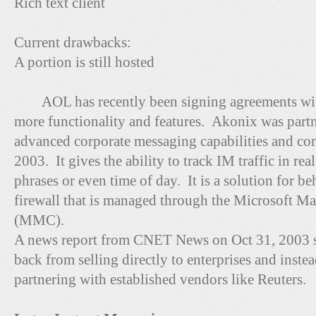
Rich text client
Current drawbacks:
A portion is still hosted
AOL has recently been signing agreements with 
more functionality and features. Akonix was partn
advanced corporate messaging capabilities and com
2003. It gives the ability to track IM traffic in r
phrases or even time of day. It is a solution for be
firewall that is managed through the Microsoft 
(MMC).
A news report from CNET News on Oct 31, 2003 st
back from selling directly to enterprises and inste
partnering with established vendors like Reuters.