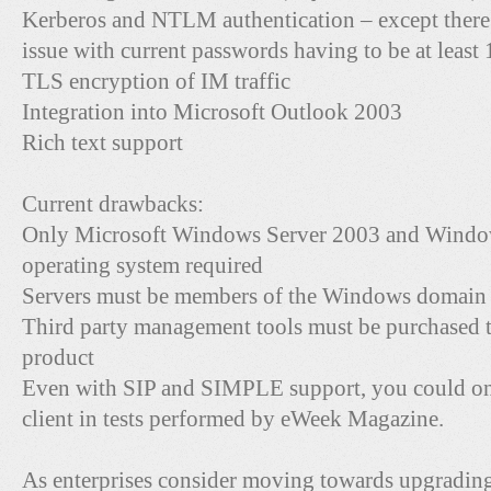
Kerberos and NTLM authentication – except there
issue with current passwords having to be at least 
TLS encryption of IM traffic
Integration into Microsoft Outlook 2003
Rich text support
Current drawbacks:
Only Microsoft Windows Server 2003 and Windows
operating system required
Servers must be members of the Windows domain
Third party management tools must be purchased to
product
Even with SIP and SIMPLE support, you could on
client in tests performed by eWeek Magazine.
As enterprises consider moving towards upgradin