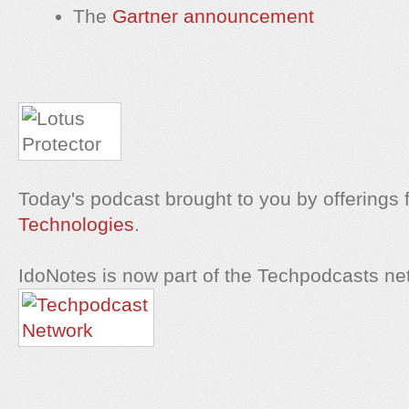
The
Gartner announcement
Today's podcast brought to you by offerings
Technologies
.
IdoNotes is now part of the Techpodcasts ne