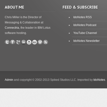
ABOUT ME
FEED & SUBSCRIBE
Chris Miller is the Director of
IdoNotes RSS
Messaging & Collaboration at
IdoNotes Podcast
Connectria
, the leader in IBM Lotus
software hosting.
YouTube Channel
IdoNotes Newsletter
Admin
and copyright © 2002-2013 Spiked Studios LLC. Imported by
IdoNotes
.