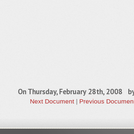
On Thursday, February 28th, 2008 b
Next Document
|
Previous Documen