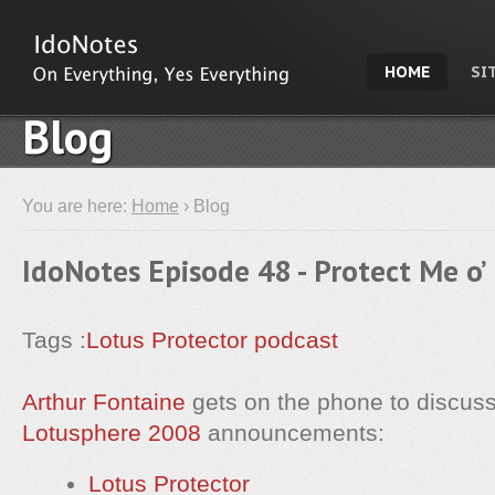
HOME
SI
Blog
You are here:
Home
› Blog
IdoNotes Episode 48 - Protect Me o’
Tags :
Lotus Protector
podcast
Arthur Fontaine
gets on the phone to discuss
Lotusphere 2008
announcements:
Lotus Protector