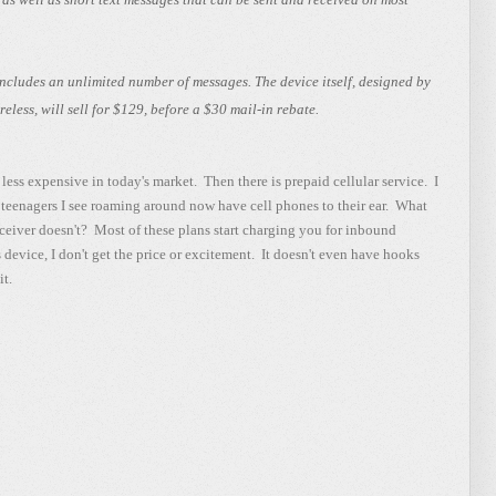
cludes an unlimited number of messages. The device itself, designed by
less, will sell for $129, before a $30 mail-in rebate.
less expensive in today's market. Then there is prepaid cellular service. I
 teenagers I see roaming around now have cell phones to their ear. What
ceiver doesn't? Most of these plans start charging you for inbound
 device, I don't get the price or excitement. It doesn't even have hooks
it.