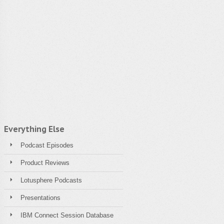
Everything Else
Podcast Episodes
Product Reviews
Lotusphere Podcasts
Presentations
IBM Connect Session Database