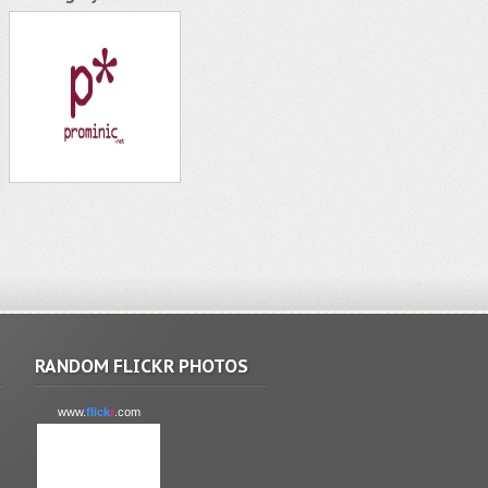
RANDOM FLICKR PHOTOS
www.
flick
r
.com