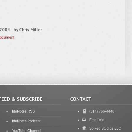
, 2004 by
Chris Miller
Document
FEED & SUBSCRIBE
CONTACT
IdoNotes RSS
(314) 766-4446
Email me
IdoNotes Podcast
Spiked Studios LLC
YouTube Channel