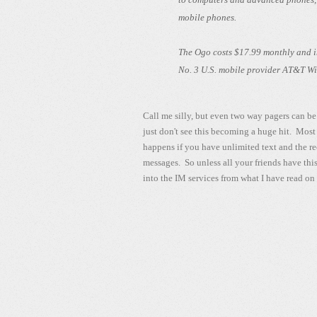
mobile phones.
The Ogo costs $17.99 monthly and in
No. 3 U.S. mobile provider AT&T Wire
Call me silly, but even two way pagers can be 
just don't see this becoming a huge hit. Most
happens if you have unlimited text and the re
messages. So unless all your friends have this
into the IM services from what I have read on 