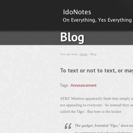
Blog
You are here:
Home
› Blog
To text or not to text, or m
Tags :
Announcement
AT&T Wireless apparently finds that simply ad
not appealing to everyone. So instead they ar
called the 'Ogo'. But here is the kicker.
The gadget, branded "Ogo," does not
to computers and advanced phones, a