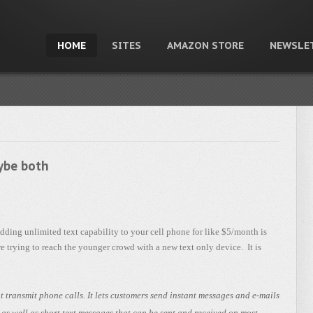
HOME
SITES
AMAZON STORE
NEWSLE
aybe both
ding unlimited text capability to your cell phone for like $5/month is
e trying to reach the younger crowd with a new text only device. It is
 transmit phone calls. It lets customers send instant messages and e-mails
s well as short text messages that can be sent and received on most