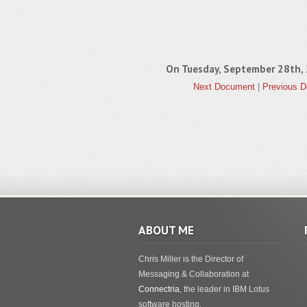
On Tuesday, September 28th
Next Document
|
Previous 
ABOUT ME
Chris Miller is the Director of
Messaging & Collaboration at
Connectria
, the leader in IBM Lotus
software hosting.