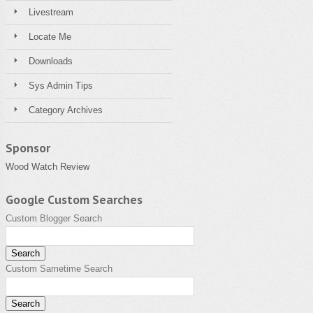
Livestream
Locate Me
Downloads
Sys Admin Tips
Category Archives
Sponsor
Wood Watch Review
Google Custom Searches
Custom Blogger Search
Custom Sametime Search