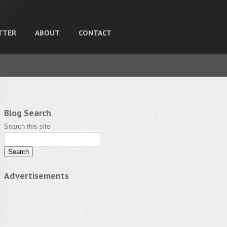
TTER
ABOUT
CONTACT
Blog Search
Search this site
Advertisements