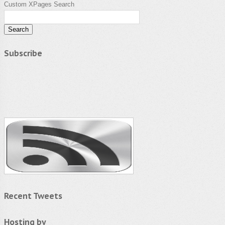
Custom XPages Search
Subscribe
Recent Tweets
Hosting by