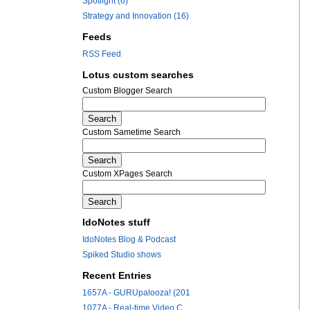
Spotlight (6)
Strategy and Innovation (16)
Feeds
RSS Feed
Lotus custom searches
Custom Blogger Search
Custom Sametime Search
Custom XPages Search
IdoNotes stuff
IdoNotes Blog & Podcast
Spiked Studio shows
Recent Entries
1657A - GURUpalooza! (201
1077A - Real-time Video C