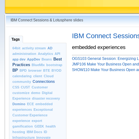
IBM Connect Sessions & Lotusphere slides
IBM Connect Sessions
Tags
embedded experiences
64bit
activity stream
AD
administration
Analytics
API
OGS103 General Session: Energizing Li
Best
app dev
AppDev
Beans
JMP106 Make Your Business Open and So
Practices
BlueMIx
bootstrap
SHOW110 Make Your Business Open and 
BP
BPD
browser
BTE
BYOD
calendaring
client
Cloud
Connections
community
CSS
CUST
Customer
customize
demo
Digital
Experience
disaster recovery
Domino
ECE
embedded
experiences
Exceptional
Customer Experience
experience
export
gamification
GEEK
health
hosting
IBM Docs
ID
Infrastructure
Innovate