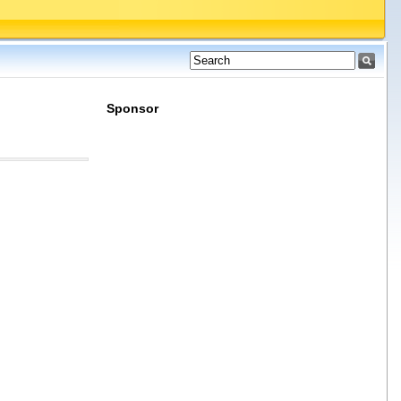
Sponsor