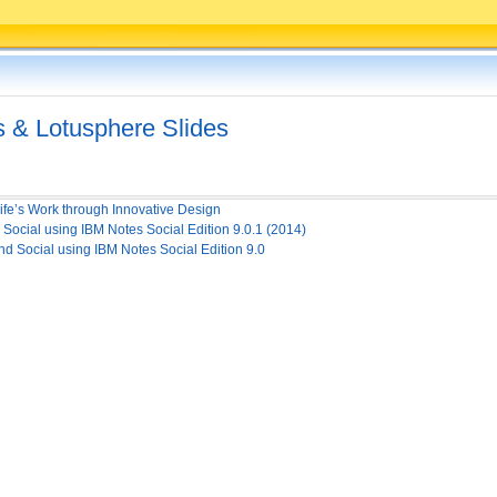
 & Lotusphere Slides
fe’s Work through Innovative Design
cial using IBM Notes Social Edition 9.0.1 (2014)
Social using IBM Notes Social Edition 9.0