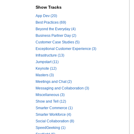
Show Tracks
App Dev (20)
Best Practices (69)
Beyond the Everyday (4)
Business Partner Day (2)
Customer Case Studies (5)
Exceptional Customer Experience (3)
Infrastructure (13)
Jumpstart (11)
Keynote (12)
Masters (3)
Meetings and Chat (2)
Messaging and Collaboration (3)
Miscellaneous (3)
Show and Tell (12)
Smarter Commerce (1)
Smarter Workforce (4)
Social Collaboration (8)
SpeedGeeking (1)