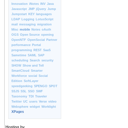
Innovation
iNotes
INV
Java
Javascript
JMP
jQuery
Jump
Jumpstart
KEY
languages
LDAP
Logging
LotusScript
mail
messaging
migration
Misc
mobile
Notes
oAuth
OGS
Open Source
opening
OpenNTF
OpenSocial
Partner
performance
Portal
programming
REST
SaaS
Sametime
SAML
SAP
scheduling
Search
security
SHOW
Show and Tell
SmartCloud
Smarter
Workforce
social
Social
Edition
SoftLayer
speedgeeking
SPENGO
SPOT
SSJS
SSL
SSO
SWF
Taxonomy
TDI
Traveler
Twitter
UC
users
Verse
video
Websphere
widget
Worklight
XPages
Hosting by