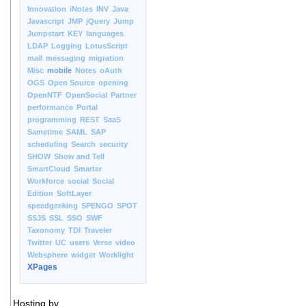
Innovation
iNotes
INV
Java
Javascript
JMP
jQuery
Jump
Jumpstart
KEY
languages
LDAP
Logging
LotusScript
mail
messaging
migration
Misc
mobile
Notes
oAuth
OGS
Open Source
opening
OpenNTF
OpenSocial
Partner
performance
Portal
programming
REST
SaaS
Sametime
SAML
SAP
scheduling
Search
security
SHOW
Show and Tell
SmartCloud
Smarter
Workforce
social
Social
Edition
SoftLayer
speedgeeking
SPENGO
SPOT
SSJS
SSL
SSO
SWF
Taxonomy
TDI
Traveler
Twitter
UC
users
Verse
video
Websphere
widget
Worklight
XPages
Hosting by