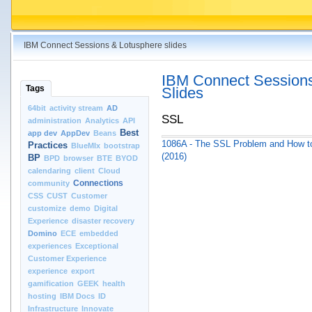
IBM Connect Sessions & Lotusphere slides
IBM Connect Sessions
Tags
Slides
64bit
activity stream
AD
SSL
administration
Analytics
API
Best
app dev
AppDev
Beans
1086A - The SSL Problem and How to
Practices
BlueMIx
bootstrap
(2016)
BP
BPD
browser
BTE
BYOD
calendaring
client
Cloud
Connections
community
CSS
CUST
Customer
customize
demo
Digital
Experience
disaster recovery
Domino
ECE
embedded
experiences
Exceptional
Customer Experience
experience
export
gamification
GEEK
health
hosting
IBM Docs
ID
Infrastructure
Innovate