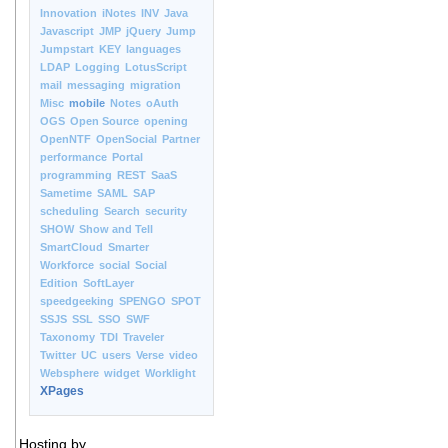
Innovation
iNotes
INV
Java
Javascript
JMP
jQuery
Jump
Jumpstart
KEY
languages
LDAP
Logging
LotusScript
mail
messaging
migration
Misc
mobile
Notes
oAuth
OGS
Open Source
opening
OpenNTF
OpenSocial
Partner
performance
Portal
programming
REST
SaaS
Sametime
SAML
SAP
scheduling
Search
security
SHOW
Show and Tell
SmartCloud
Smarter
Workforce
social
Social
Edition
SoftLayer
speedgeeking
SPENGO
SPOT
SSJS
SSL
SSO
SWF
Taxonomy
TDI
Traveler
Twitter
UC
users
Verse
video
Websphere
widget
Worklight
XPages
Hosting by