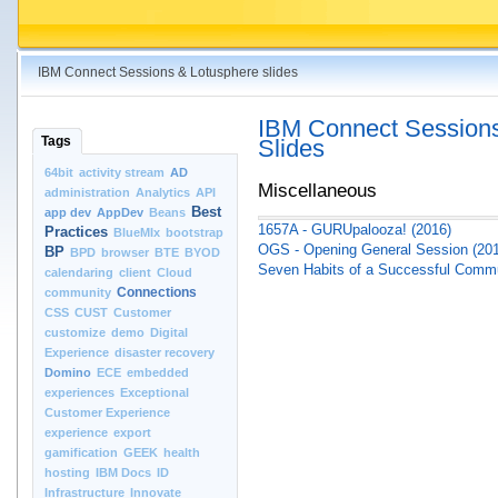
IBM Connect Sessions & Lotusphere slides
IBM Connect Sessions
Tags
Slides
64bit
activity stream
AD
Miscellaneous
administration
Analytics
API
Best
app dev
AppDev
Beans
1657A - GURUpalooza! (2016)
Practices
BlueMIx
bootstrap
OGS - Opening General Session (20
BP
BPD
browser
BTE
BYOD
Seven Habits of a Successful Comm
calendaring
client
Cloud
Connections
community
CSS
CUST
Customer
customize
demo
Digital
Experience
disaster recovery
Domino
ECE
embedded
experiences
Exceptional
Customer Experience
experience
export
gamification
GEEK
health
hosting
IBM Docs
ID
Infrastructure
Innovate