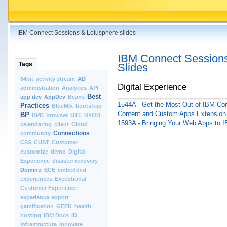
IBM Connect Sessions & Lotusphere slides
IBM Connect Sessions
Tags
Slides
64bit
activity stream
AD
Digital Experience
administration
Analytics
API
Best
app dev
AppDev
Beans
1544A - Get the Most Out of IBM Co
Practices
BlueMIx
bootstrap
Content and Custom Apps Extension 
BP
BPD
browser
BTE
BYOD
1593A - Bringing Your Web Apps to I
calendaring
client
Cloud
Connections
community
CSS
CUST
Customer
customize
demo
Digital
Experience
disaster recovery
Domino
ECE
embedded
experiences
Exceptional
Customer Experience
experience
export
gamification
GEEK
health
hosting
IBM Docs
ID
Infrastructure
Innovate