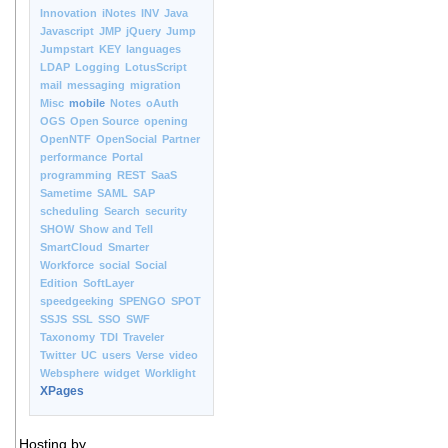
Innovation
iNotes
INV
Java
Javascript
JMP
jQuery
Jump
Jumpstart
KEY
languages
LDAP
Logging
LotusScript
mail
messaging
migration
Misc
mobile
Notes
oAuth
OGS
Open Source
opening
OpenNTF
OpenSocial
Partner
performance
Portal
programming
REST
SaaS
Sametime
SAML
SAP
scheduling
Search
security
SHOW
Show and Tell
SmartCloud
Smarter
Workforce
social
Social
Edition
SoftLayer
speedgeeking
SPENGO
SPOT
SSJS
SSL
SSO
SWF
Taxonomy
TDI
Traveler
Twitter
UC
users
Verse
video
Websphere
widget
Worklight
XPages
Hosting by